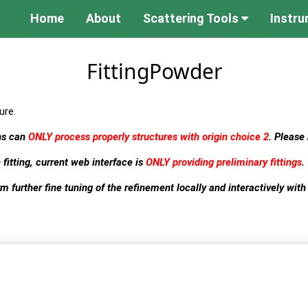
Home
About
Scattering Tools
Instr
FittingPowder
ure.
rns can
ONLY process properly structures with origin choice 2
. Please
 fitting, current web interface is
ONLY providing preliminary fittings
.
m further fine tuning of the refinement locally and interactively with