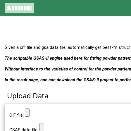
Given a cif file and gsa data file, automatically get best-fit struct
The scriptable GSAS-II engine used here for fitting powder patte
Without interface to the varieties of control for the powder pattern
In the result page, one can download the GSAS-II project to perfor
Upload Data
CIF file:
GSAS data file: