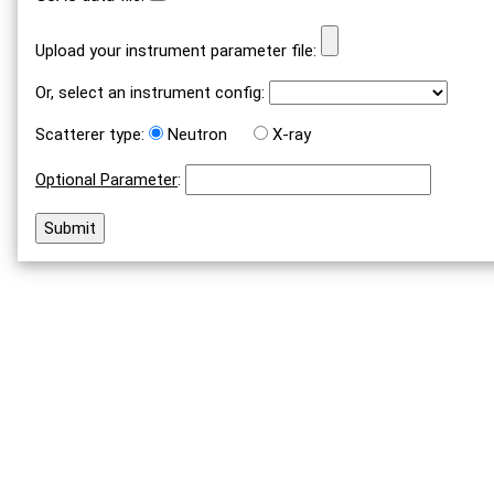
Upload your instrument parameter file:
Or, select an instrument config:
Scatterer type:
Neutron
X-ray
Optional Parameter
: