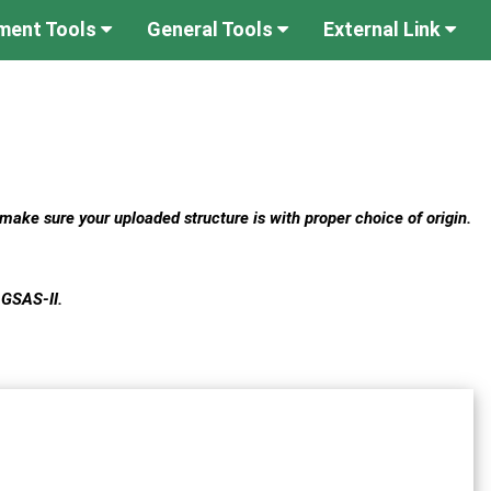
ument Tools
General Tools
External Link
 make sure your uploaded structure is with proper choice of origin.
 GSAS-II.