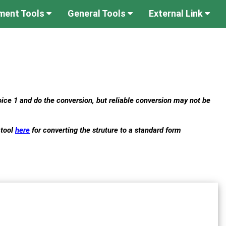
ument Tools
General Tools
External Link
hoice 1 and do the conversion, but reliable conversion may not be
 tool
here
for converting the struture to a standard form