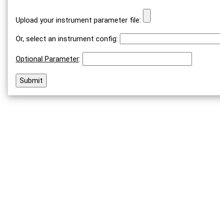
Upload your instrument parameter file:
Or, select an instrument config:
Optional Parameter
: