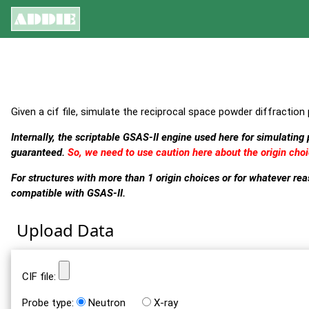
Given a cif file, simulate the reciprocal space powder diffraction 
Internally, the scriptable GSAS-II engine used here for simulating
guaranteed.
So, we need to use caution here about the origin choi
For structures with more than 1 origin choices or for whatever r
compatible with GSAS-II.
Upload Data
CIF file:
Probe type:
Neutron
X-ray